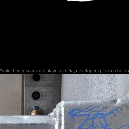
*note: html5 <canvas> player is beta; developers please check 