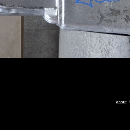
about