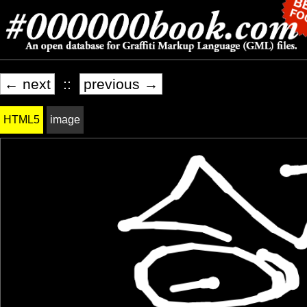
← next
::
previous →
HTML5
image