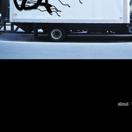
about