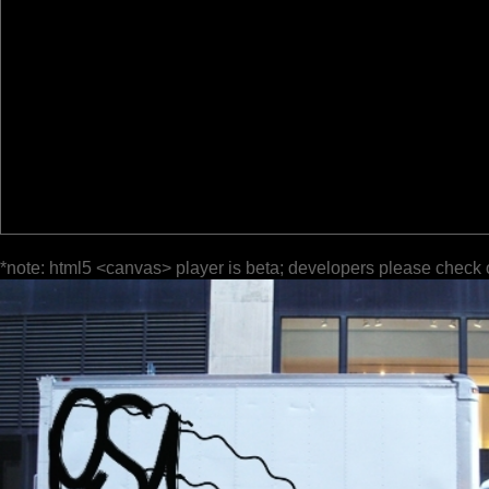
*note: html5 <canvas> player is beta; developers please check 