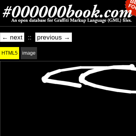
← next
::
previous →
HTML5
image