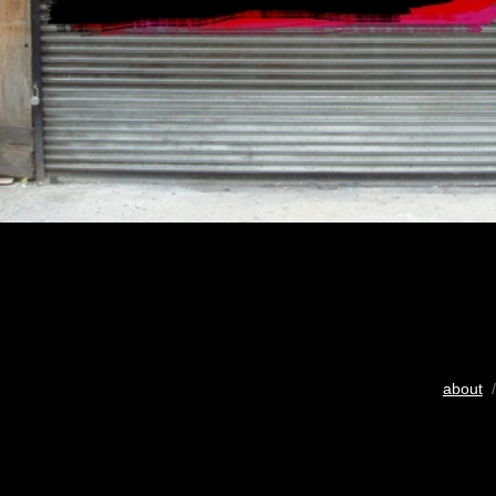
about