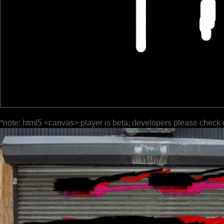
*note: html5 <canvas> player is beta; developers please check 