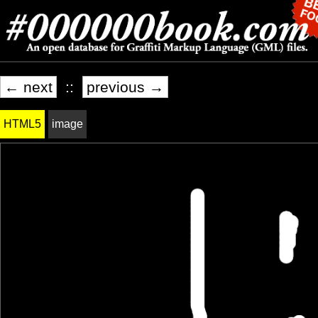
← next
::
previous →
HTML5
image