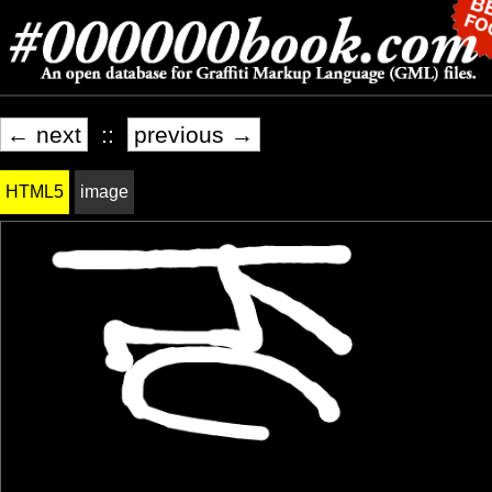
← next
::
previous →
HTML5
image