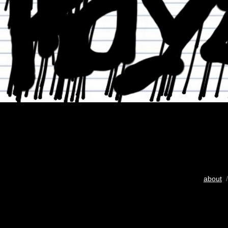
about