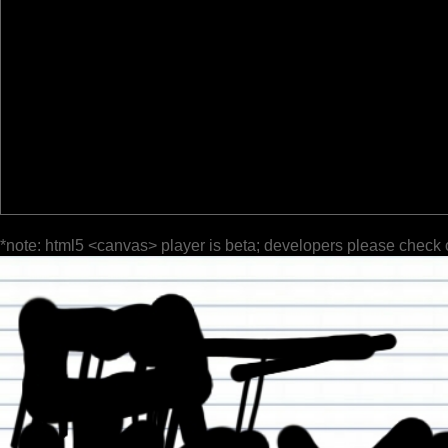
*note: html5 <canvas> player is beta; developers please check 