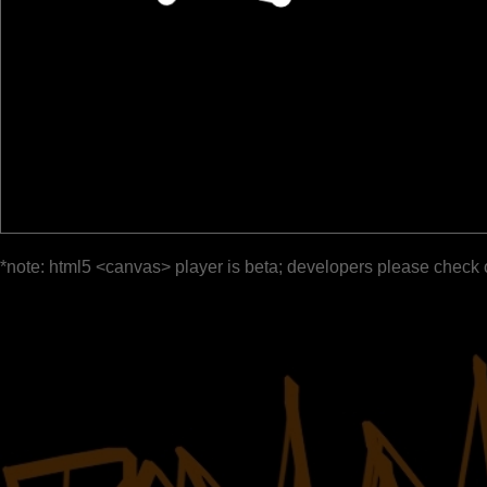
*note: html5 <canvas> player is beta; developers please check 