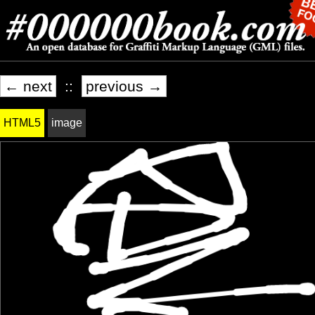
← next
::
previous →
HTML5
image