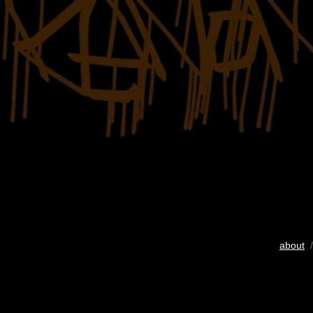
about