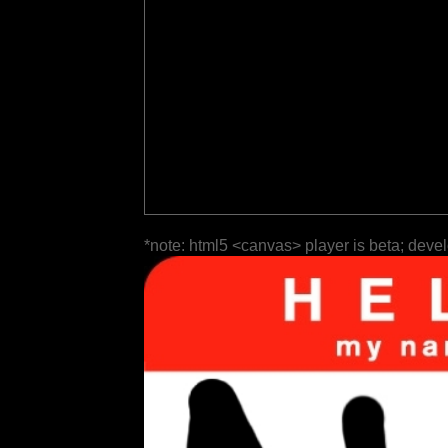
*note: html5 <canvas> player is beta; deve