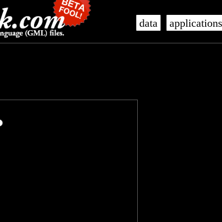
data
application