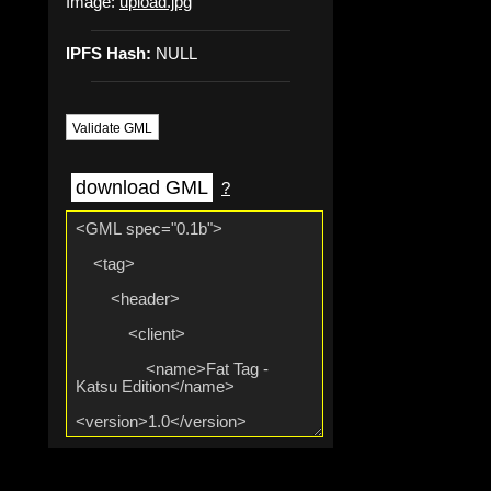
Image:
upload.jpg
IPFS Hash:
NULL
Validate GML
download GML
?