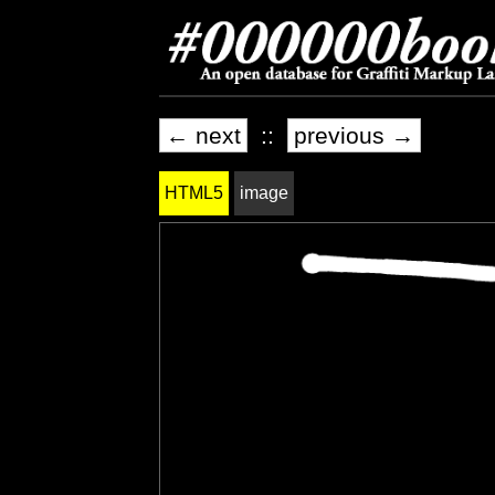
← next
::
previous →
HTML5
image