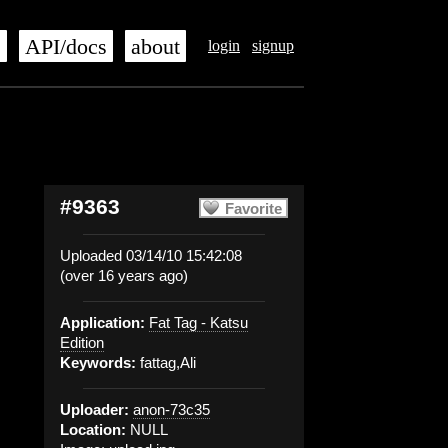
s
API/docs
about
login
signup
#9363
Favorite
Uploaded 03/14/10 15:42:08
(over 16 years ago)
Application:
Fat Tag - Katsu
Edition
Keywords:
fattag,Ali
Uploader:
anon-73c35
Location:
NULL