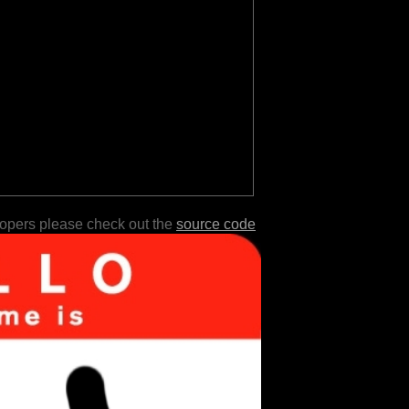
lopers please check out the
source code