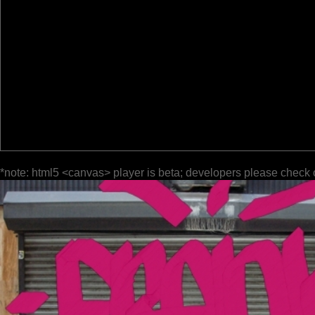
*note: html5 <canvas> player is beta; developers please check 