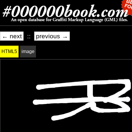
← next
::
previous →
HTML5
image