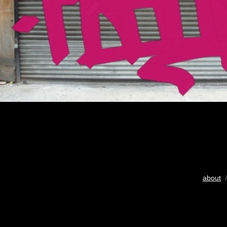
about