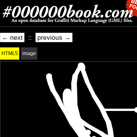
← next
::
previous →
HTML5
image