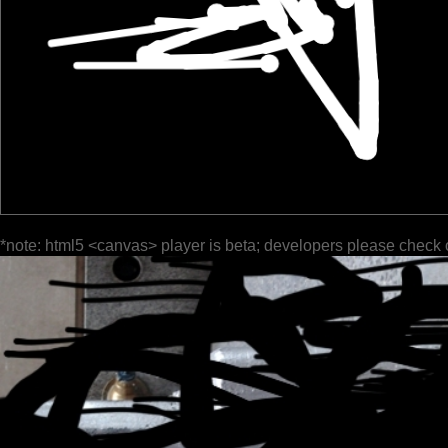
*note: html5 <canvas> player is beta; developers please check 