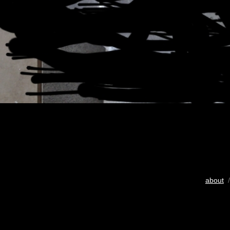
about