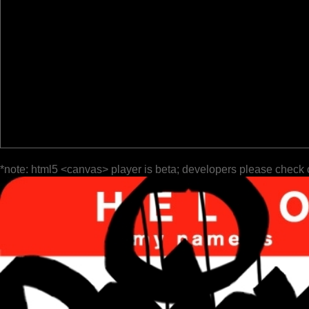
*note: html5 <canvas> player is beta; developers please check 