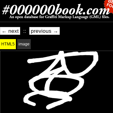
← next
::
previous →
HTML5
image