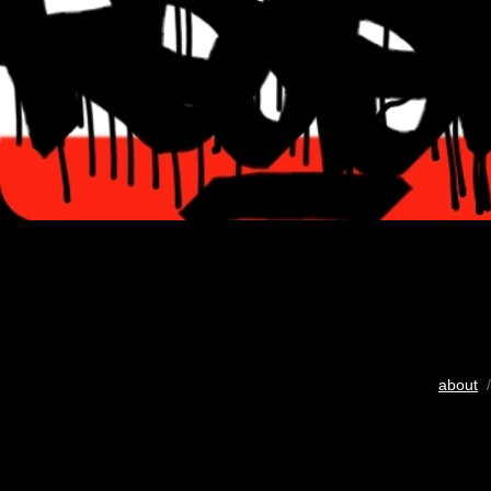
about