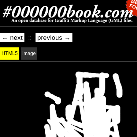
← next
::
previous →
HTML5
image