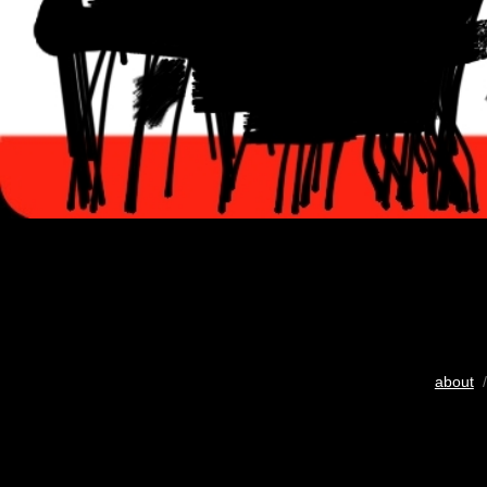
about