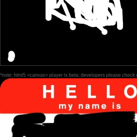
*note: html5 <canvas> player is beta; developers please check 