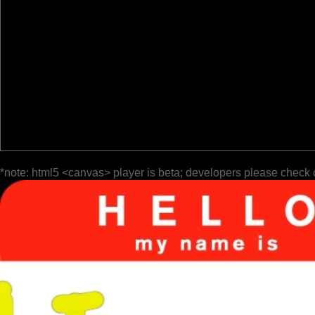
*note: html5 <canvas> player is beta; developers please check 