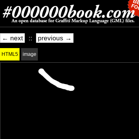
← next
::
previous →
HTML5
image