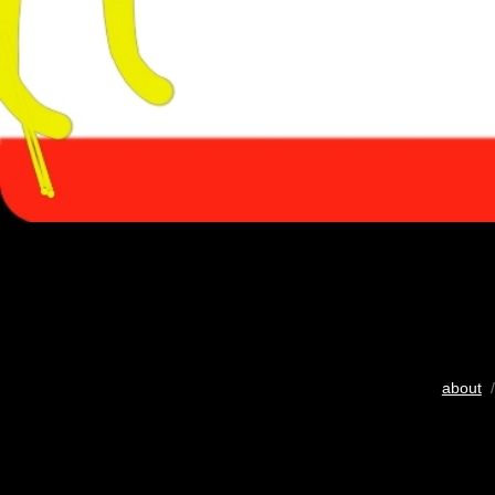
about