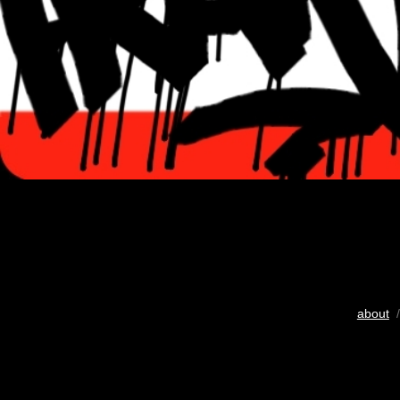
about