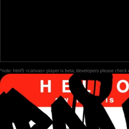
*note: html5 <canvas> player is beta; developers please check 