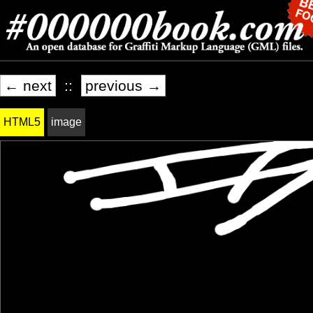
← next
::
previous →
HTML5
image