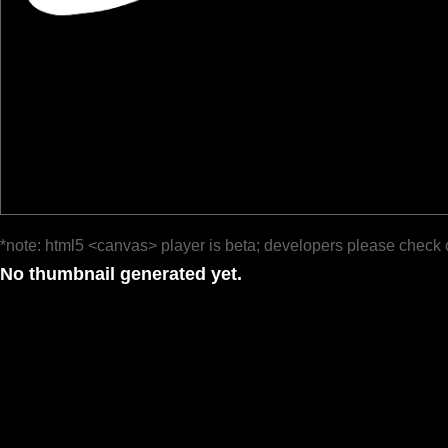
*note: html5 <canvas> player is beta; developers please check 
No thumbnail generated yet.