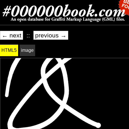
← next
::
previous →
HTML5
image