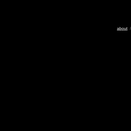
about