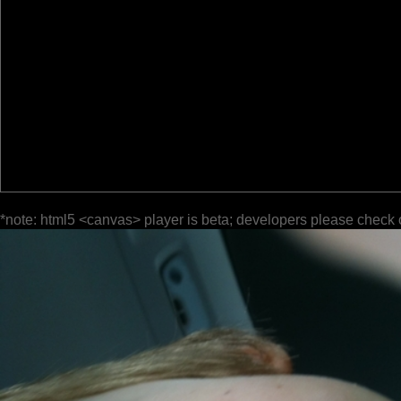
*note: html5 <canvas> player is beta; developers please check 