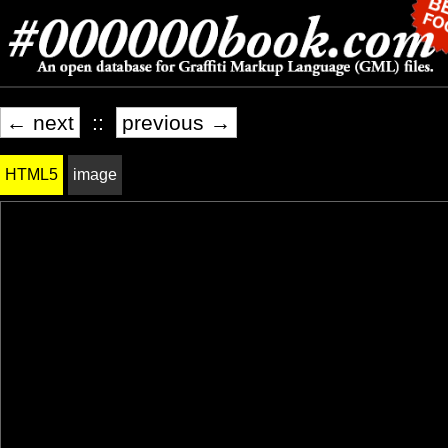
← next
::
previous →
HTML5
image