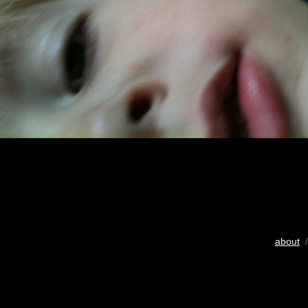
about