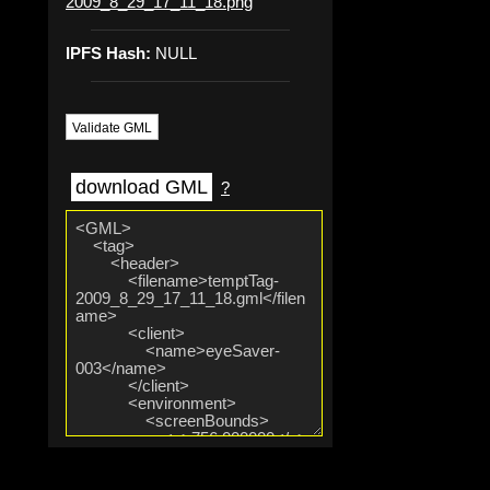
2009_8_29_17_11_18.png
IPFS Hash:
NULL
Validate GML
download GML
?