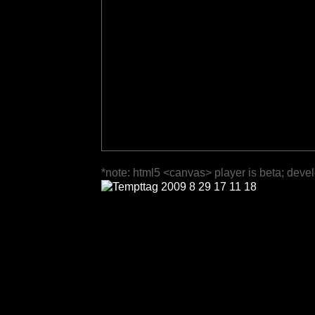
*note: html5 <canvas> player is beta; deve