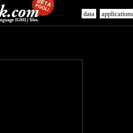
data
application