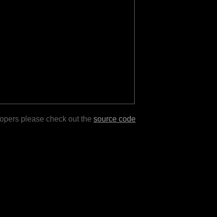
lopers please check out the
source code