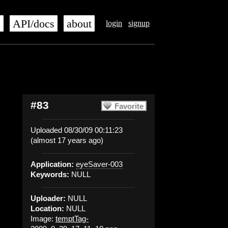
s
API/docs
about
login
signup
#83
Favorite
Uploaded 08/30/09 00:11:23
(almost 17 years ago)
Application:
eyeSaver-003
Keywords:
NULL
Uploader:
NULL
Location:
NULL
Image:
temptTag-