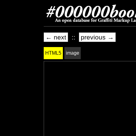
← next
::
previous →
HTML5
image