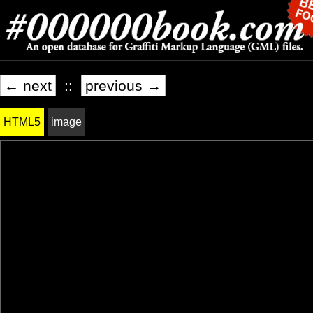
← next
::
previous →
HTML5
image