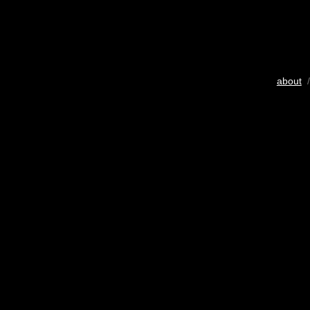
about