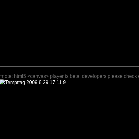
*note: html5 <canvas> player is beta; developers please check 