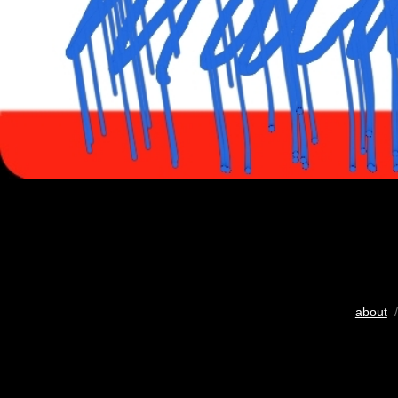
about