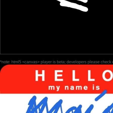
*note: html5 <canvas> player is beta; developers please check 