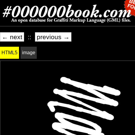
← next
::
previous →
HTML5
image