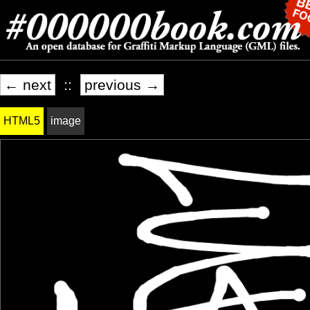
← next
::
previous →
HTML5
image