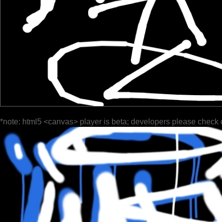
*note: html5 <canvas> player is beta; developers please check 