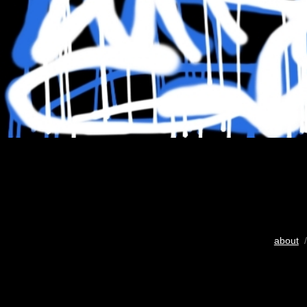
about