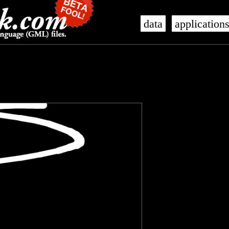
data
application