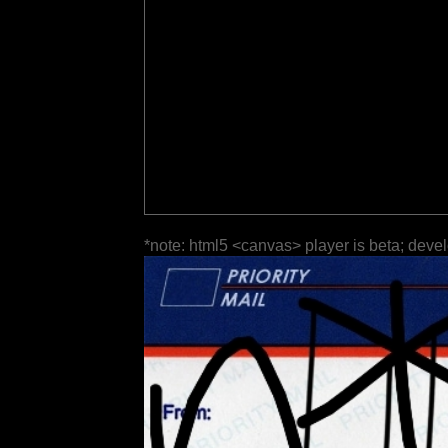
*note: html5 <canvas> player is beta; deve