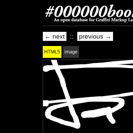
← next
::
previous →
HTML5
image