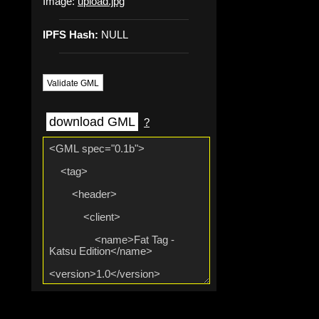
Image:
upload.jpg
IPFS Hash:
NULL
Validate GML
download GML
?