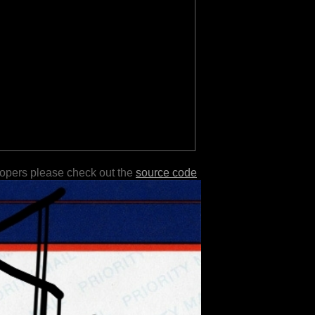
lopers please check out the
source code