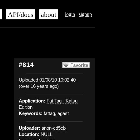
s
API/docs
about
login
signup
#814
Favorite
Uploaded 01/08/10 10:02:40
(over 16 years ago)
Application:
Fat Tag - Katsu
Edition
Keywords:
fattag, agast
Uploader:
anon-cd5cb
Location:
NULL