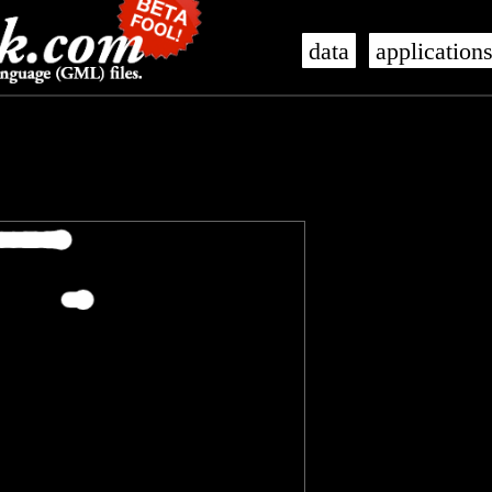
data
application