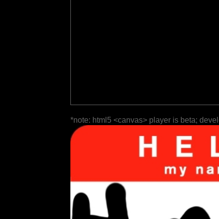
*note: html5 <canvas> player is beta; deve