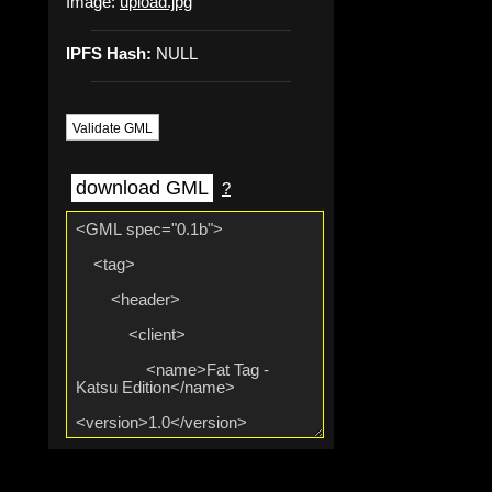
Image:
upload.jpg
IPFS Hash:
NULL
Validate GML
download GML
?