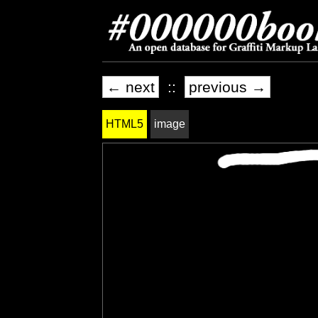
← next
::
previous →
HTML5
image