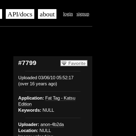
s
API/docs
about
login
signup
#7799
Favorite
Uploaded 03/06/10 05:52:17
(over 16 years ago)
Application:
Fat Tag - Katsu
Edition
Keywords:
NULL
Uploader:
anon-4b2da
Location:
NULL