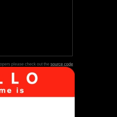
lopers please check out the
source code