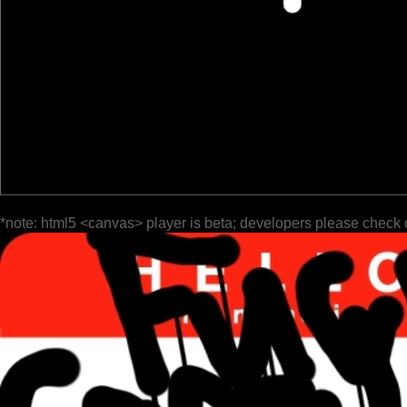
*note: html5 <canvas> player is beta; developers please check 