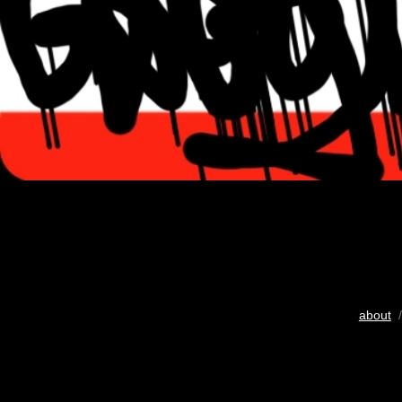
about