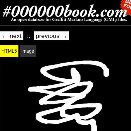
← next
::
previous →
HTML5
image