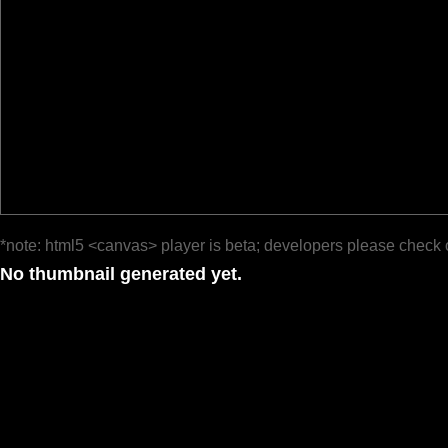
*note: html5 <canvas> player is beta; developers please check 
No thumbnail generated yet.