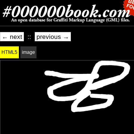
← next
::
previous →
HTML5
image