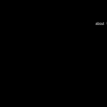
about