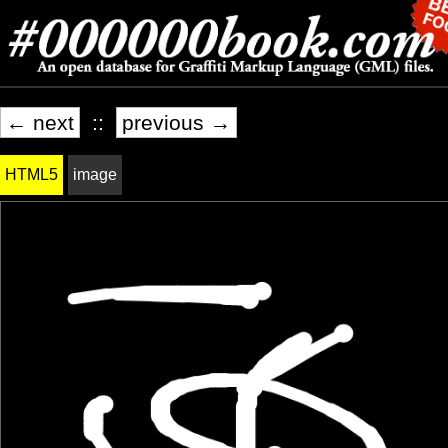
← next
::
previous →
HTML5
image