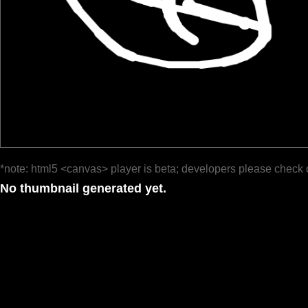
*note: html5 <canvas> player is beta; developers please check 
No thumbnail generated yet.