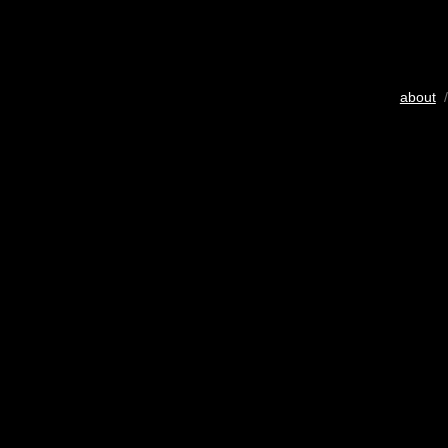
about