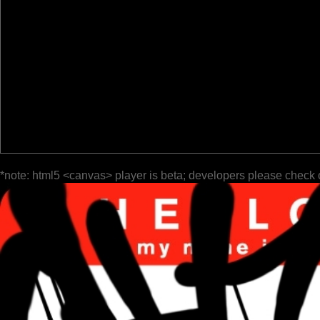
*note: html5 <canvas> player is beta; developers please check 