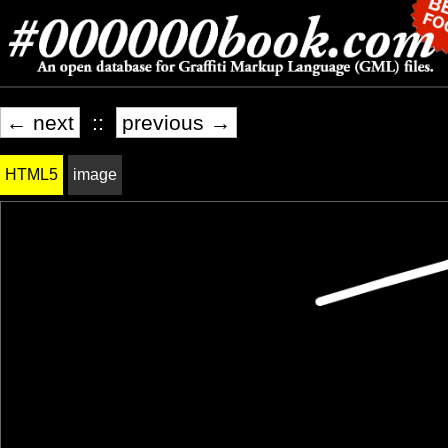
← next
::
previous →
HTML5
image