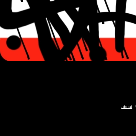
about