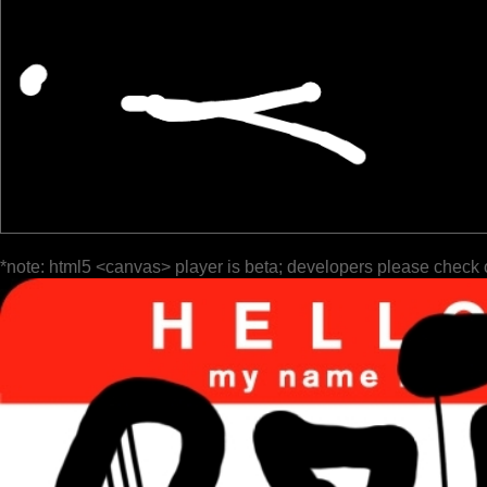
*note: html5 <canvas> player is beta; developers please check 