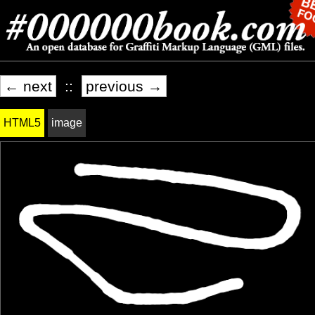
← next
::
previous →
HTML5
image