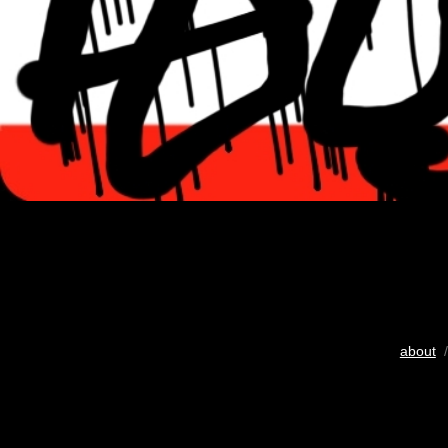
about