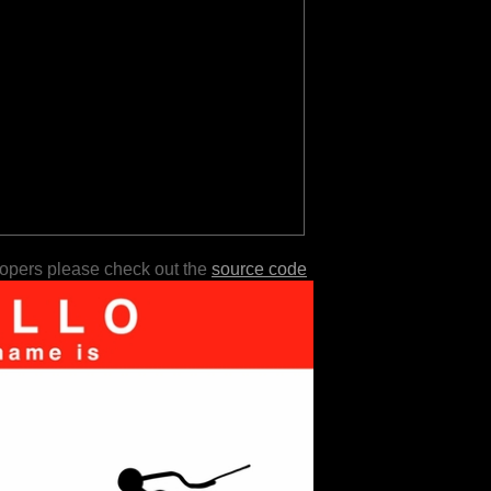
lopers please check out the
source code