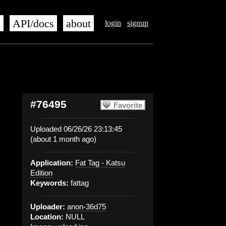
s
API/docs
about
login
signup
#76495
Favorite
Uploaded 06/26/26 23:13:45
(about 1 month ago)
Application:
Fat Tag - Katsu
Edition
Keywords:
fattag
Uploader:
anon-36d75
Location:
NULL