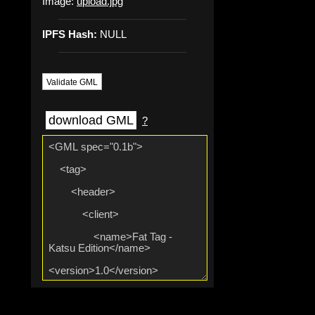
Image:
upload.jpg
IPFS Hash:
NULL
Validate GML
download GML
?