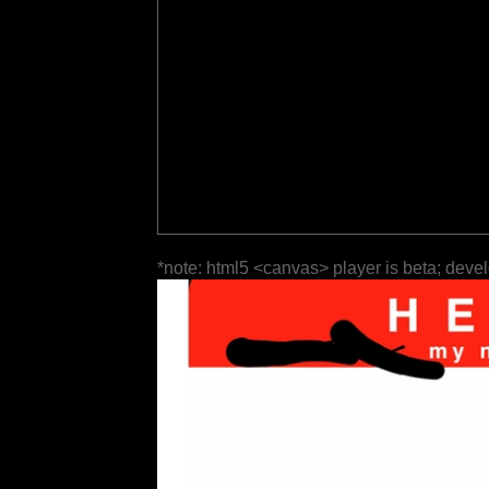
*note: html5 <canvas> player is beta; deve