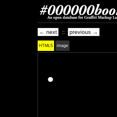
← next
::
previous →
HTML5
image