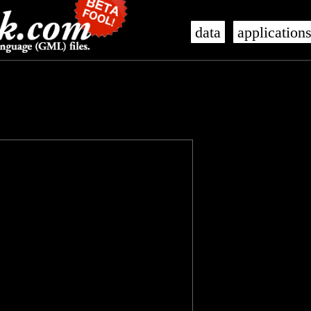
data
application