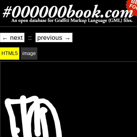
← next
::
previous →
HTML5
image