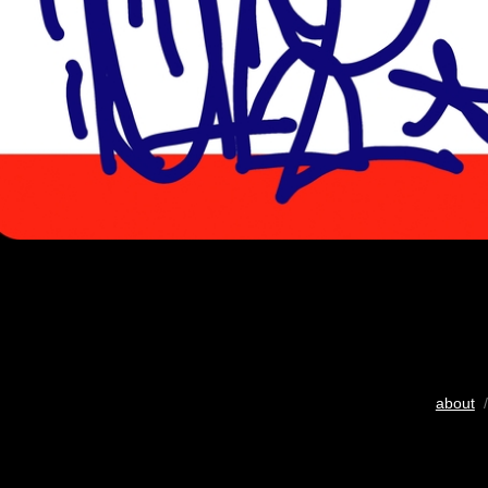
about