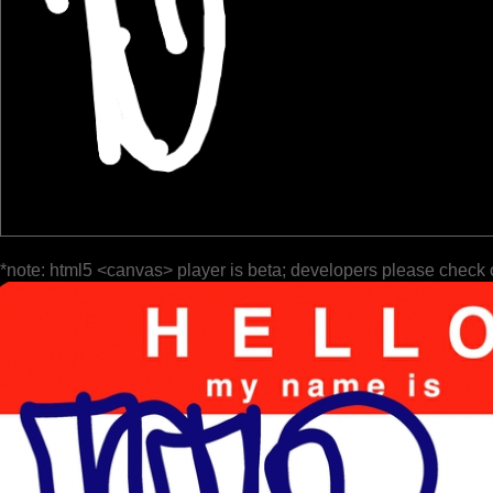
*note: html5 <canvas> player is beta; developers please check 