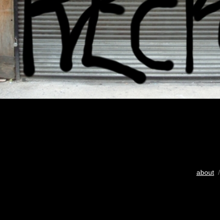
about