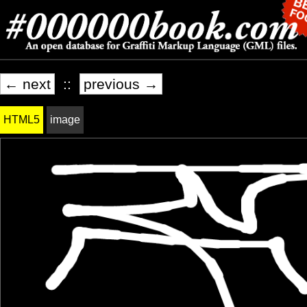
← next
::
previous →
HTML5
image