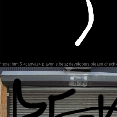
*note: html5 <canvas> player is beta; developers please check 