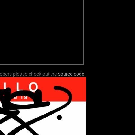
lopers please check out the
source code