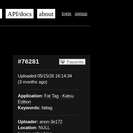
s
API/docs
about
login
signup
#76281
Favorite
Uploaded 05/15/26 16:14:34
(3 months ago)
Application:
Fat Tag - Katsu
Edition
Keywords:
fattag
Uploader:
anon-3e172
Location:
NULL