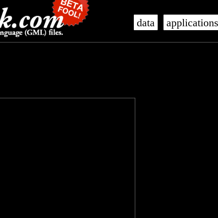
data
application