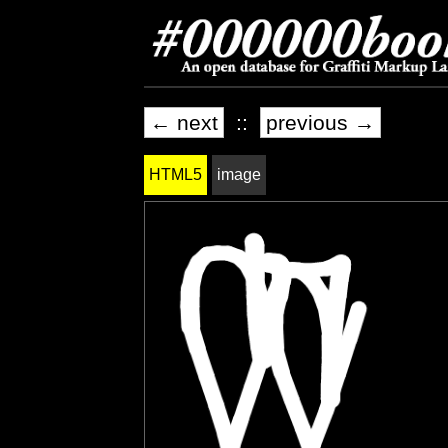
← next
::
previous →
HTML5
image