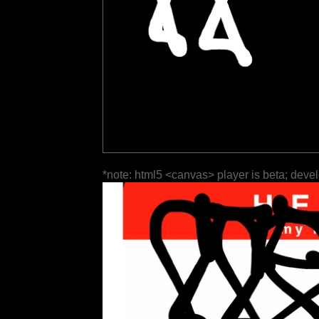
*note: html5 <canvas> player is beta; deve