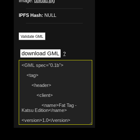
Image:
upload.jpg
IPFS Hash:
NULL
Validate GML
download GML
?