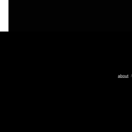
about