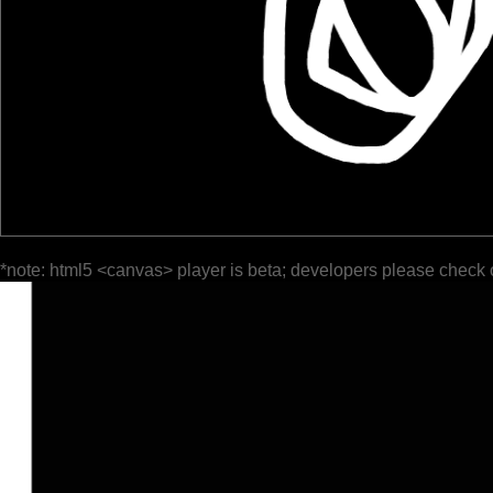
*note: html5 <canvas> player is beta; developers please check 