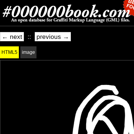
← next
::
previous →
HTML5
image