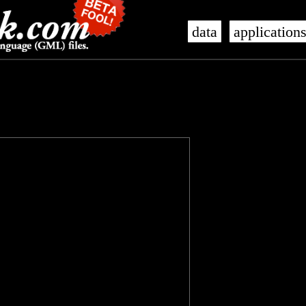
data
application