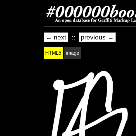
← next
::
previous →
HTML5
image