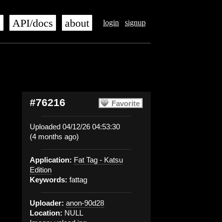
s
API/docs
about
login
signup
#76216
Favorite
Uploaded 04/12/26 04:53:30
(4 months ago)
Application:
Fat Tag - Katsu
Edition
Keywords:
fattag
Uploader:
anon-90d28
Location:
NULL