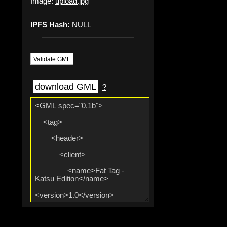
Image:
upload.jpg
IPFS Hash:
NULL
Validate GML
download GML
?