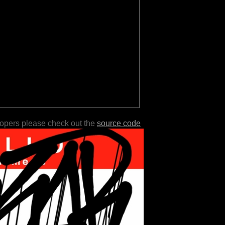
lopers please check out the
source code