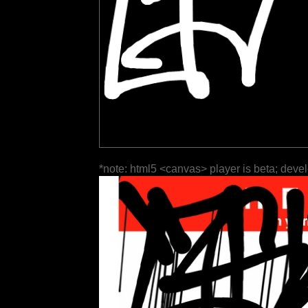
*note: html5 <canvas> player is beta; deve