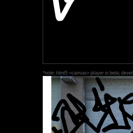
*note: html5 <canvas> player is beta; deve