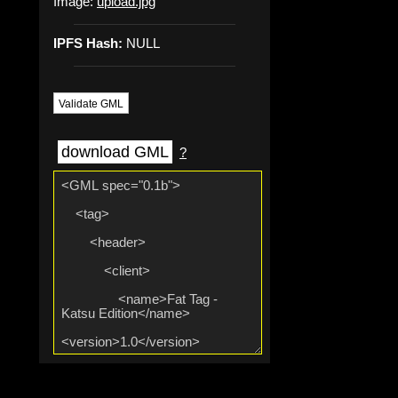
Image:
upload.jpg
IPFS Hash:
NULL
Validate GML
download GML
?