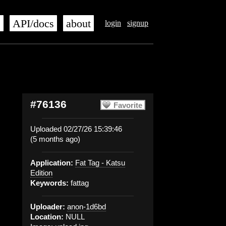
s
API/docs
about
login
signup
#76136
Favorite
Uploaded 02/27/26 15:39:46
(5 months ago)
Application:
Fat Tag - Katsu
Edition
Keywords:
fattag
Uploader:
anon-1d6bd
Location:
NULL