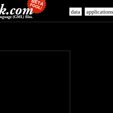
data
application