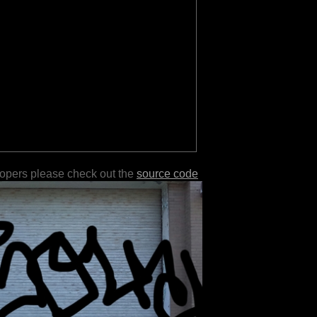
lopers please check out the
source code