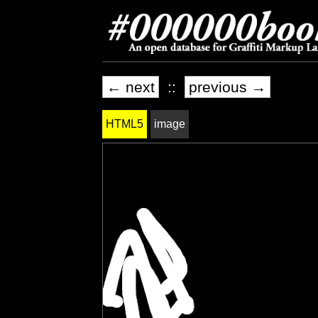
← next
::
previous →
HTML5
image