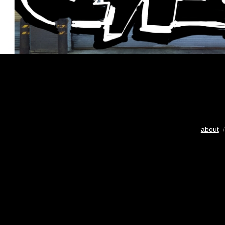
about