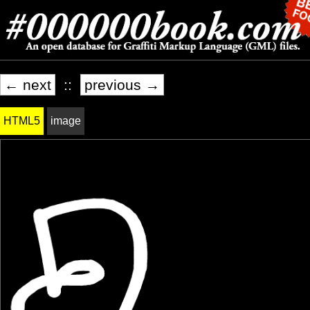
← next
::
previous →
HTML5
image