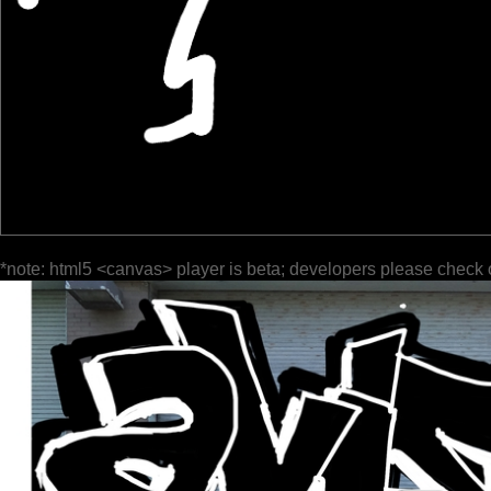
*note: html5 <canvas> player is beta; developers please check 