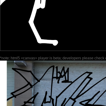
*note: html5 <canvas> player is beta; developers please check 