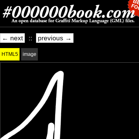
← next
::
previous →
HTML5
image