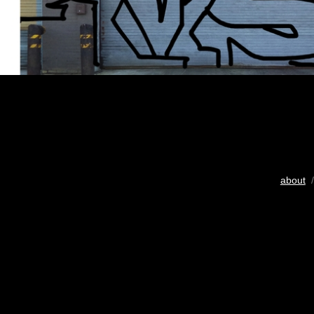
about