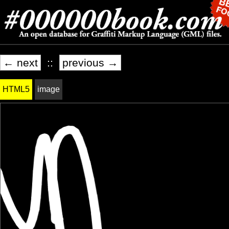
← next
::
previous →
HTML5
image