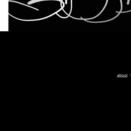
about