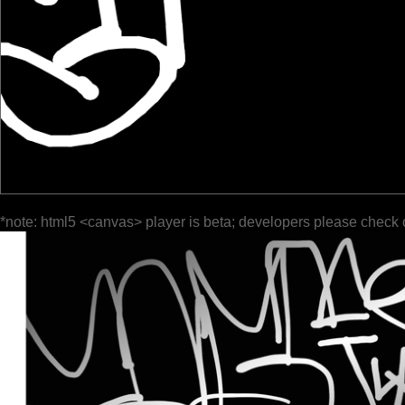
*note: html5 <canvas> player is beta; developers please check 