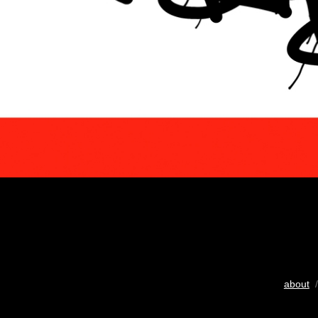
about