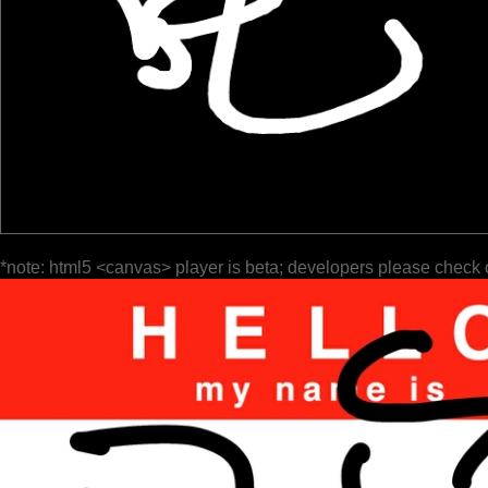
*note: html5 <canvas> player is beta; developers please check 