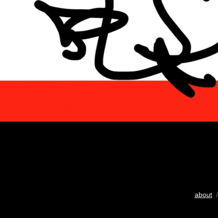
about