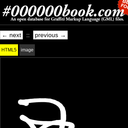
← next
::
previous →
HTML5
image