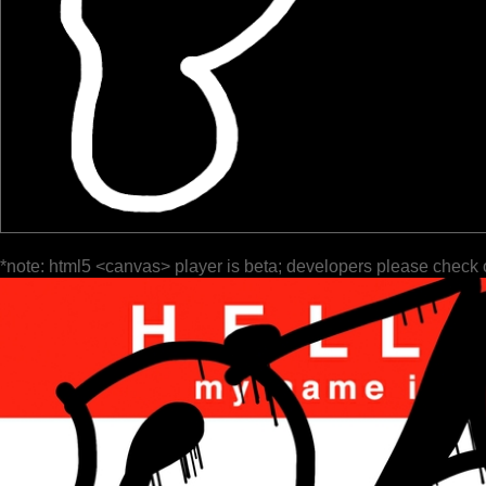
*note: html5 <canvas> player is beta; developers please check 