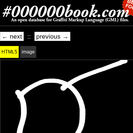
← next
::
previous →
HTML5
image