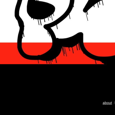
about