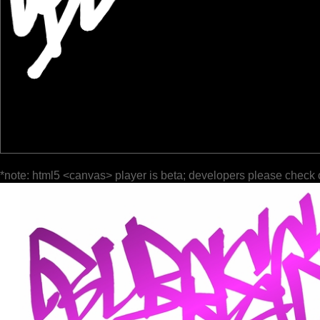
*note: html5 <canvas> player is beta; developers please check 