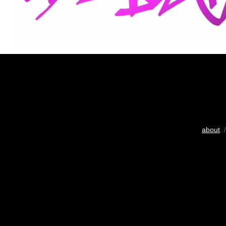
about