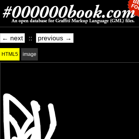
← next
::
previous →
HTML5
image