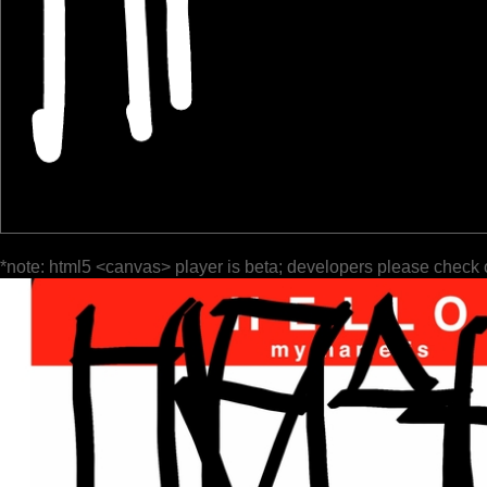
*note: html5 <canvas> player is beta; developers please check 