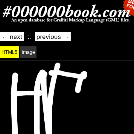
← next
::
previous →
HTML5
image