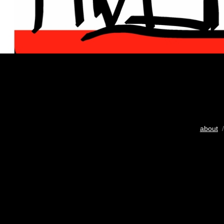
about