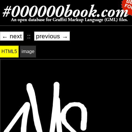
← next
::
previous →
HTML5
image