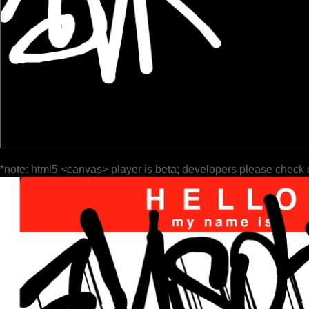
*note: html5 <canvas> player is beta; developers please check 