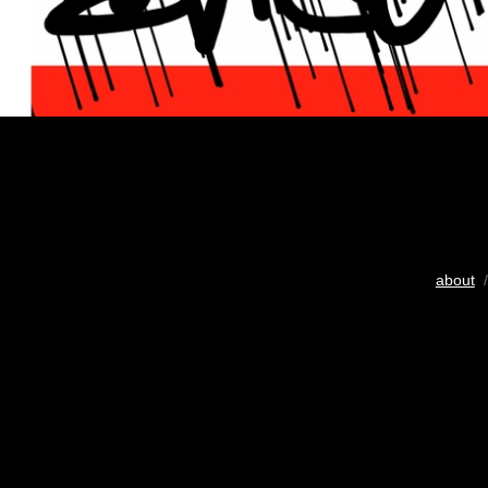
about