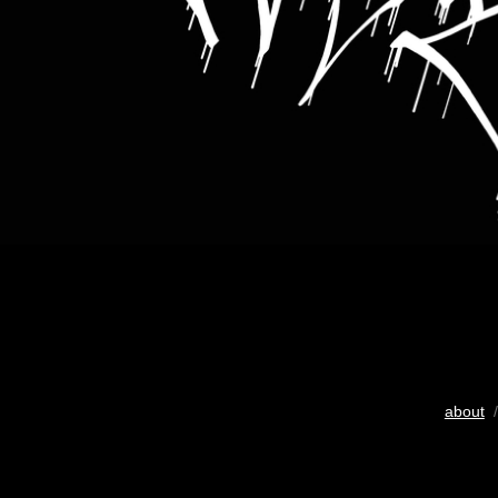
about