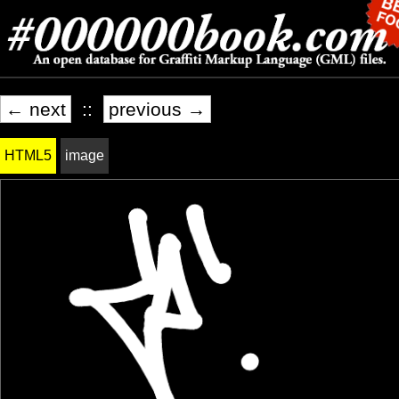
← next
::
previous →
HTML5
image