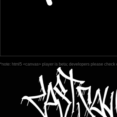
*note: html5 <canvas> player is beta; developers please check 