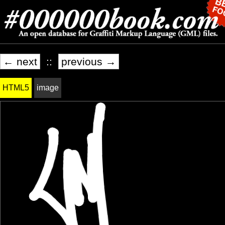
← next
::
previous →
HTML5
image