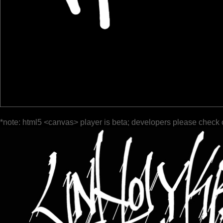
*note: html5 <canvas> player is beta; developers please check 