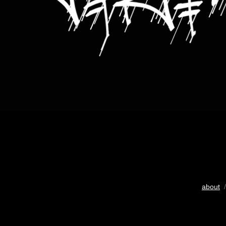
about