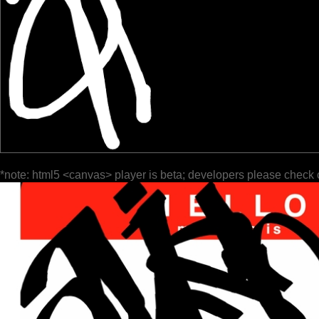
*note: html5 <canvas> player is beta; developers please check 