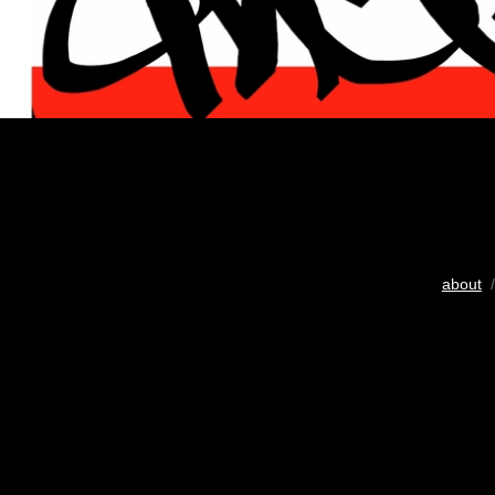
about