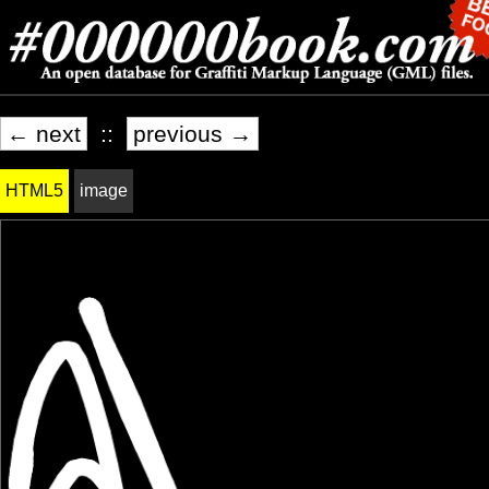
← next
::
previous →
HTML5
image