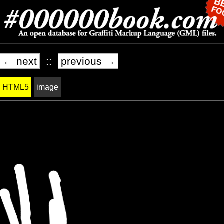
← next
::
previous →
HTML5
image