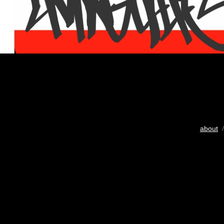
about