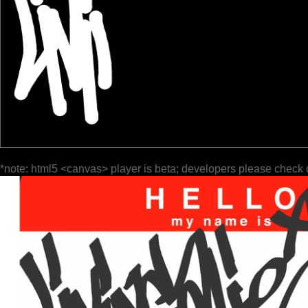
*note: html5 <canvas> player is beta; developers please check 