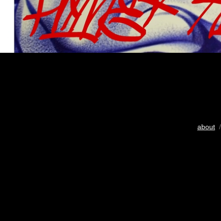
about