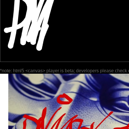
*note: html5 <canvas> player is beta; developers please check 