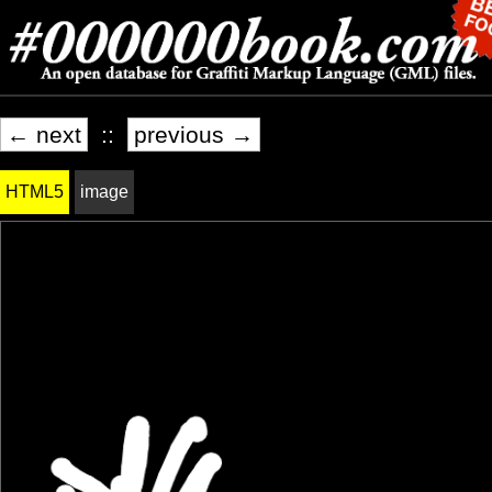
← next
::
previous →
HTML5
image