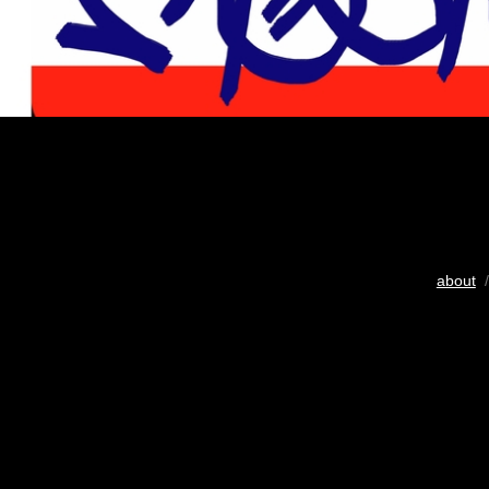
about