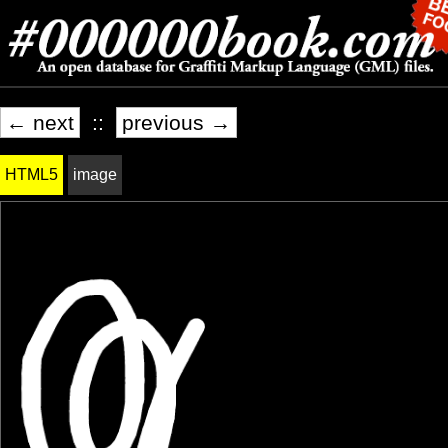
← next
::
previous →
HTML5
image