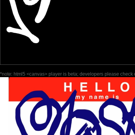
*note: html5 <canvas> player is beta; developers please check 