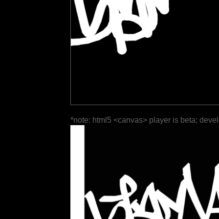
*note: html5 <canvas> player is beta; deve