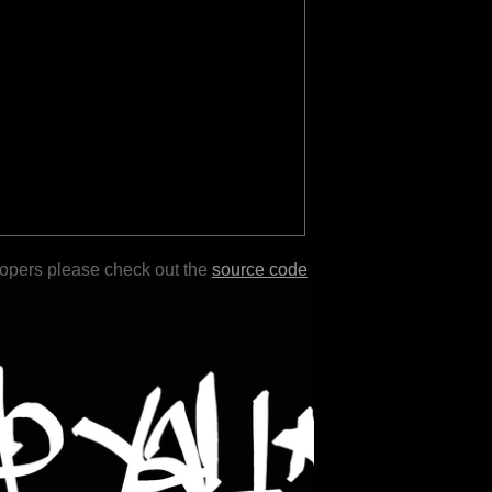
lopers please check out the
source code