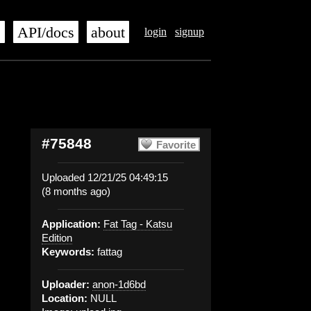
s
API/docs
about
login
signup
#75848
Favorite
Uploaded 12/21/25 04:49:15
(8 months ago)
Application:
Fat Tag - Katsu
Edition
Keywords:
fattag
Uploader:
anon-1d6bd
Location:
NULL