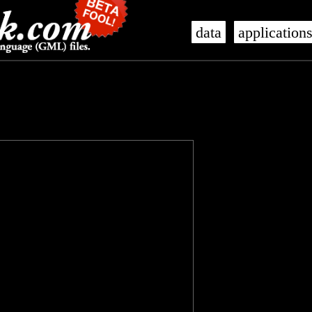
data
application