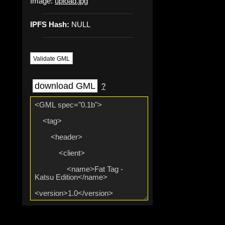
Image:
upload.jpg
IPFS Hash:
NULL
Validate GML
download GML
?