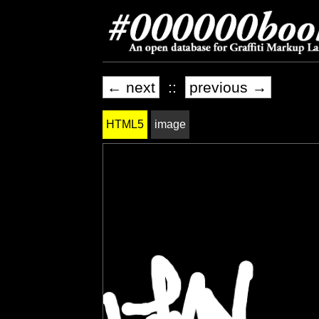
← next
::
previous →
HTML5
image