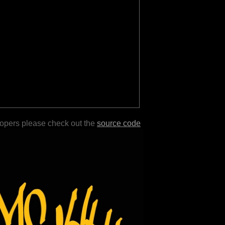
lopers please check out the
source code