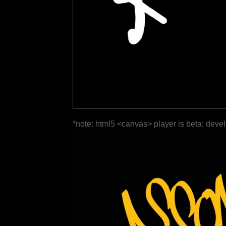
*note: html5 <canvas> player is beta; deve