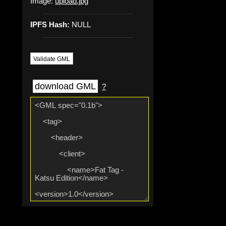
Image:
upload.jpg
IPFS Hash:
NULL
Validate GML
download GML
?