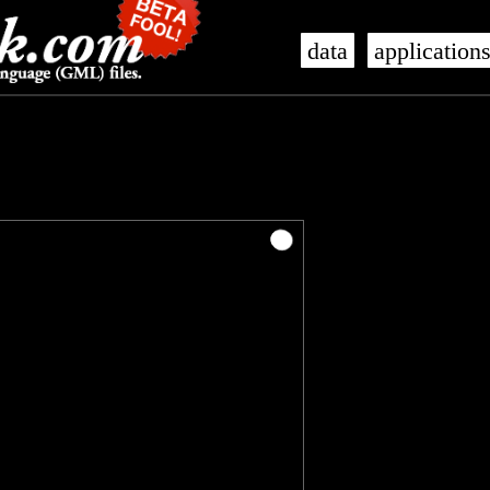
data
application