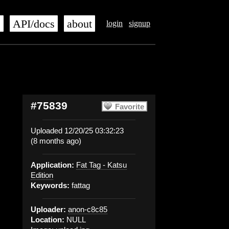
s
API/docs
about
login
signup
#75839
Favorite
Uploaded 12/20/25 03:32:23
(8 months ago)
Application:
Fat Tag - Katsu
Edition
Keywords:
fattag
Uploader:
anon-c8c85
Location:
NULL