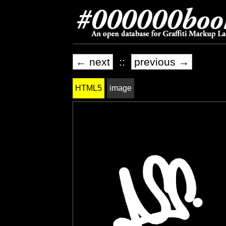
← next
::
previous →
HTML5
image