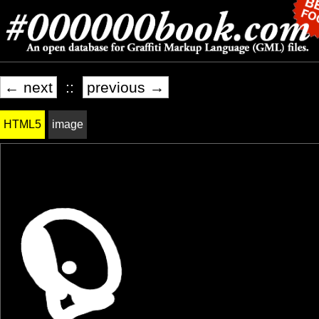
← next
::
previous →
HTML5
image