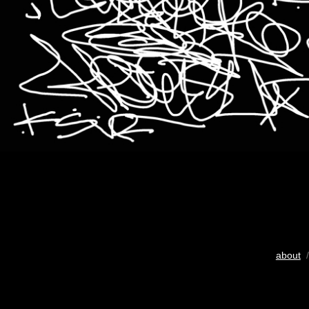
about