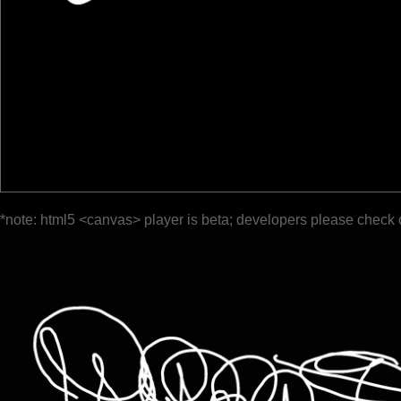
*note: html5 <canvas> player is beta; developers please check 